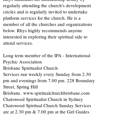
regularly attending the church's development
circles and is regularly invited to undertake
platform services for the church. He is a
member of all the churches and organizations
below. Rhys highly recommends anyone
interested in exploring their spiritual side to
attend services.
Long term member of the IPA - International
Psychic Association
Brisbane Spiritualist Church
Services run weekly every Sunday from 2.30
pm and evenings from 7.00 pm. 228 Boundary
Street, Spring Hill
Brisbane.
www.spiritualchurchbrisbane.com
Chatswood Spiritualist Church in Sydney
Chatswood Spiritual Church Sunday Services
are at 2.30 pm & 7.00 pm at the Girl Guides
Hall, Thompson Ave, Artarmon (Sydney) Note:
the hall is located off of Barton Street behind
the Tennis Court.
www.chatswoodspiritualistchurch.org.au