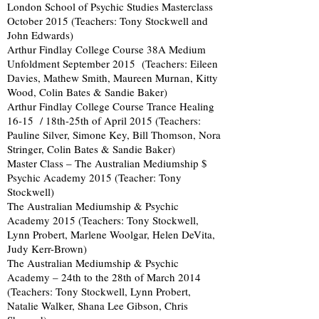
London School of Psychic Studies Masterclass
October 2015 (Teachers: Tony Stockwell and
John Edwards)
Arthur Findlay College Course 38A Medium
Unfoldment September 2015 (Teachers: Eileen
Davies, Mathew Smith, Maureen Murnan, Kitty
Wood, Colin Bates & Sandie Baker)
Arthur Findlay College Course Trance Healing
16-15 / 18th-25th of April 2015 (Teachers:
Pauline Silver, Simone Key, Bill Thomson, Nora
Stringer, Colin Bates & Sandie Baker)
Master Class – The Australian Mediumship $
Psychic Academy 2015 (Teacher: Tony
Stockwell)
The Australian Mediumship & Psychic
Academy 2015 (Teachers: Tony Stockwell,
Lynn Probert, Marlene Woolgar, Helen DeVita,
Judy Kerr-Brown)
The Australian Mediumship & Psychic
Academy – 24th to the 28th of March 2014
(Teachers: Tony Stockwell, Lynn Probert,
Natalie Walker, Shana Lee Gibson, Chris