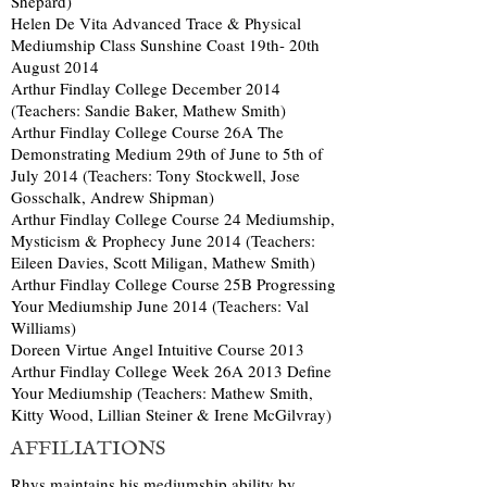
Shepard)
Helen De Vita Advanced Trace & Physical
Mediumship Class Sunshine Coast 19th- 20th
August 2014
Arthur Findlay College December 2014
(Teachers: Sandie Baker, Mathew Smith)
Arthur Findlay College Course 26A The
Demonstrating Medium 29th of June to 5th of
July 2014 (Teachers: Tony Stockwell, Jose
Gosschalk, Andrew Shipman)
Arthur Findlay College Course 24 Mediumship,
Mysticism & Prophecy June 2014 (Teachers:
Eileen Davies, Scott Miligan, Mathew Smith)
Arthur Findlay College Course 25B Progressing
Your Mediumship June 2014 (Teachers: Val
Williams)
Doreen Virtue Angel Intuitive Course 2013
Arthur Findlay College Week 26A 2013 Define
Your Mediumship (Teachers: Mathew Smith,
Kitty Wood, Lillian Steiner & Irene McGilvray)
AFFILIATIONS
Rhys maintains his mediumship ability by