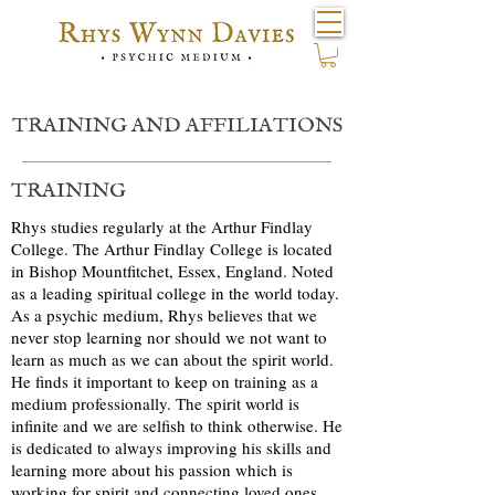
TRAINING AND AFFILIATIONS
TRAINING
Rhys studies regularly at the Arthur Findlay
College. The Arthur Findlay College is located
in Bishop Mountfitchet, Essex, England. Noted
as a leading spiritual college in the world today.
As a psychic medium, Rhys believes that we
never stop learning nor should we not want to
learn as much as we can about the spirit world.
He finds it important to keep on training as a
medium professionally. The spirit world is
infinite and we are selfish to think otherwise. He
is dedicated to always improving his skills and
learning more about his passion which is
working for spirit and connecting loved ones