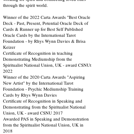
through the spirit world.
Winner of the 2022 Carta Awards "Best Oracle
Deck - Past, Present, Potential Oracle Deck of
Cards & Runner up for Best Self Published
Oracle Cards by the International Tarot
Foundation - by Rhys Wynn Davies & Brisa
Keizer
Certificate of Recognition in teaching
Demonstrating Mediumship from the
Spiritualist National Union, UK - award CSNUt
2022
Winner of the 2020 Carta Awards "Aspiring
New Artist" by the International Tarot
Foundation - Psychic Mediumship Training
Cards by Rhys Wynn Davies
Certificate of Recognition in Speaking and
Demonstrating from the Spiritualist National
Union, UK - award CSNU 2017
Awarded PAS in Speaking and Demonstration
from the Spiritualist National Union, UK in
2018