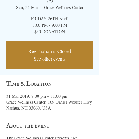
Sun, 31 Mar
  |  
Grace Wellness Center
FRIDAY 26TH April
7.00 PM - 9.00 PM
$30 DONATION
Registration is Closed
See other events
Time & Location
31 Mar 2019, 7:00 pm – 11:00 pm
Grace Wellness Center, 169 Daniel Webster Hwy,
Nashua, NH 03060, USA
About the event
The Grace Wellness Center Presents "An