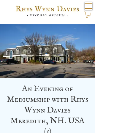
An Evening of
Mediumship with Rhys
Wynn Davies
Meredith, NH. USA
(1)