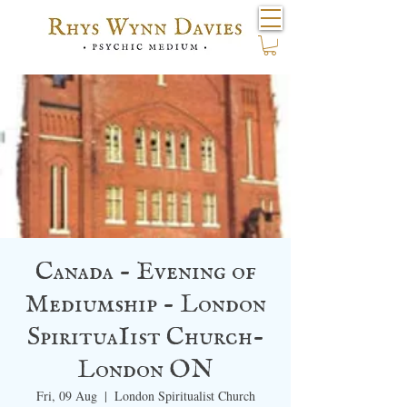
Canada - Evening of
Mediumship - London
SpirituaIist Church-
London ON
Fri, 09 Aug
  |  
London Spiritualist Church