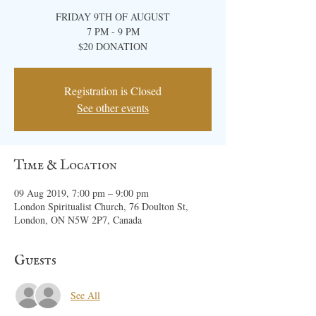
FRIDAY 9TH OF AUGUST
7 PM - 9 PM
$20 ​DONATION
Registration is Closed
See other events
Time & Location
09 Aug 2019, 7:00 pm – 9:00 pm
London Spiritualist Church, 76 Doulton St,
London, ON N5W 2P7, Canada
Guests
See All