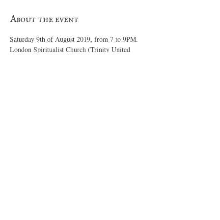
About the event
London Spiritualist Church (Trinity United 
Church) 76 Doulton Street, London, Ontario 
$20 per person entry. 
Send an 
email
  for payment

 bookings
https://www.londonspiritualistchurch.com
Read More >
Share this event