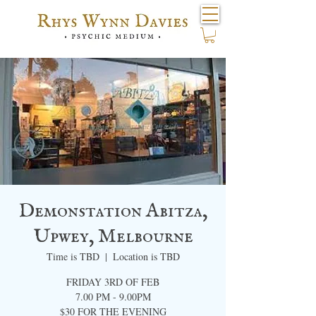
Demonstation Abitza,
Upwey, Melbourne
Time is TBD
  |  
Location is TBD
FRIDAY 3RD OF FEB
7.00 PM - 9.00PM​
$30 FOR THE EVENING