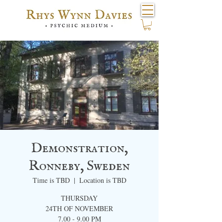
Demonstration,
Ronneby, ​Sweden
Time is TBD
  |  
Location is TBD
THURSDAY
24TH OF NOVEMBER
7.00 - 9.00 PM