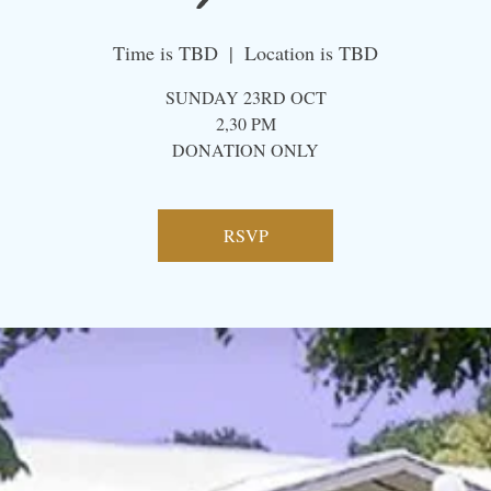
Time is TBD
  |  
Location is TBD
SUNDAY 23RD OCT
2,30 PM
​DONATION ONLY
RSVP