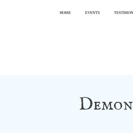
HOME
EVENTS
TESTIMON
Demons