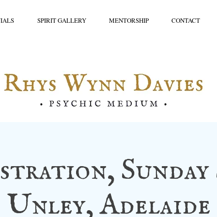
IALS
SPIRIT GALLERY
MENTORSHIP
CONTACT
tration, Sunday 
Unley, Adelaide