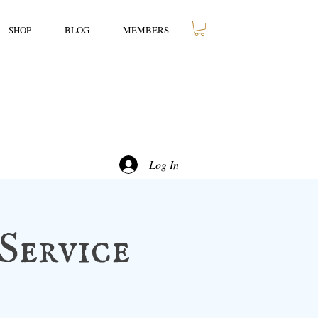
SHOP
BLOG
MEMBERS
Log In
Service