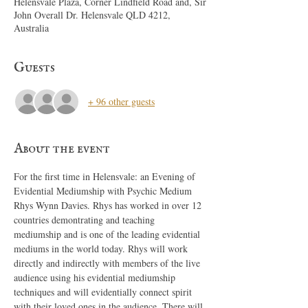
Helensvale Plaza, Corner Lindfield Road and, Sir
John Overall Dr. Helensvale QLD 4212,
Australia
Guests
+ 96 other guests
About the event
For the first time in Helensvale: an Evening of 
Evidential Mediumship with Psychic Medium 
Rhys Wynn Davies. Rhys has worked in over 12 
countries demontrating and teaching 
mediumship and is one of the leading evidential 
mediums in the world today. Rhys will work 
directly and indirectly with members of the live 
audience using his evidential mediumship 
techniques and will evidentially connect spirit 
with their loved ones in the audience. There will 