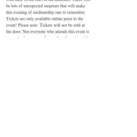
be lots of unexpected surprises that will make 
this evening of mediumship one to remember. 
Tickets are only available online prior to the 
event! Please note: Tickets will not be sold at 
the door. Not everyone who attends this event is 
guaranteed a message from a loved one in spirit. 
This event starts at 7.00 pm sharp until 9.00 pm. 
Event is suitable to persons 18 years +
Tickets
Sale ended
Ticket type
Mediumship Night Helensvale
More info
Price