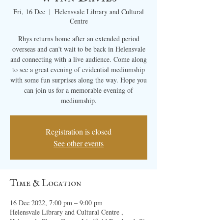
Fri, 16 Dec
  |  
Helensvale Library and Cultural
Centre
Rhys returns home after an extended period
overseas and can't wait to be back in Helensvale
and connecting with a live audience. Come along
to see a great evening of evidential mediumship
with some fun surprises along the way. Hope you
can join us for a memorable evening of
mediumship.
Registration is closed
See other events
Time & Location
16 Dec 2022, 7:00 pm – 9:00 pm
Helensvale Library and Cultural Centre ,