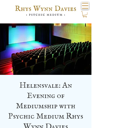
Helensvale: An
Evening of
Mediumship with
Psychic Medium Rhys
Wynn Davies