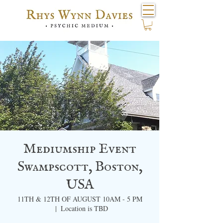
Mediumship Event
Swampscott, Boston,
USA
11TH & 12TH OF AUGUST 10AM - 5 PM
  |  
Location is TBD