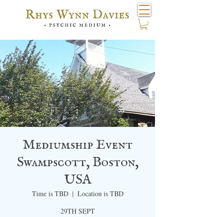
Mediumship Event
Swampscott, Boston,
USA
Time is TBD
  |  
Location is TBD
29TH SEPT