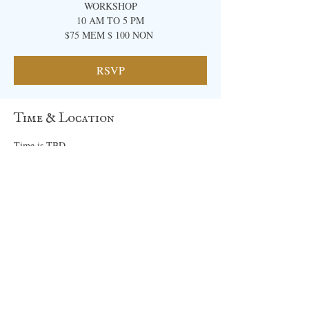
WORKSHOP
10 AM TO 5 PM
​$75 MEM $ 100 NON ​
RSVP
Time & Location
Time is TBD
Location is TBD
RSVP
Share this event