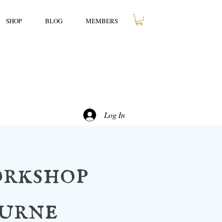
SHOP
BLOG
MEMBERS
Log In
rkshop
ourne