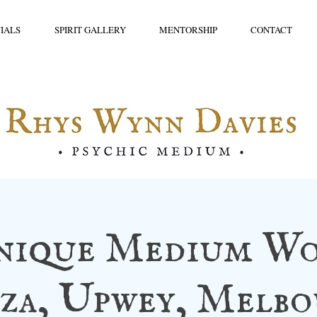
IALS
SPIRIT GALLERY
MENTORSHIP
CONTACT
nique Medium Wo
za, Upwey, Melb