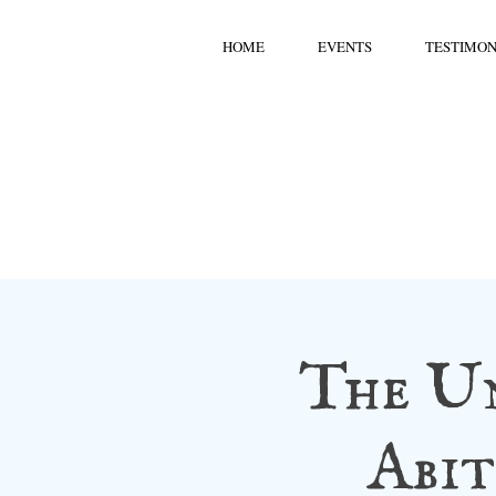
HOME
EVENTS
TESTIMON
The U
Abit