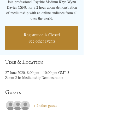
Join professional Psychic Medium Rhys Wynn
Davies CSNU for a 2 hour zoom demonstration
of mediumship with an online audience from all
over the world.
Registration is Closed
See other events
Time & Location
27 June 2020, 8:00 pm – 10:00 pm GMT-3
Zoom 2 hr Mediumship Demonstration
Guests
+ 2 other guests