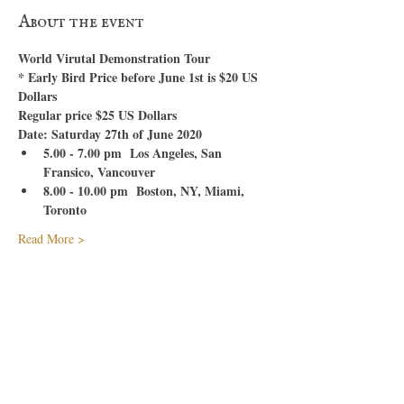
About the event
World Virutal Demonstration Tour
* Early Bird Price before June 1st is $20 US 
Dollars
Regular price $25 US Dollars
Date: Saturday 27th of June 2020
5.00 - 7.00 pm  Los Angeles, San 
Fransico, Vancouver
8.00 - 10.00 pm  Boston, NY, Miami, 
Toronto
Read More >
Tickets
Sale ended
Ticket type
Early Bird Virtual World Tour