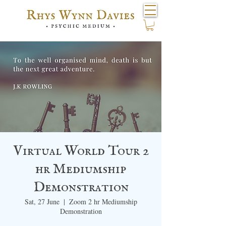
Virtual World Tour 2
hr Mediumship
Demonstration
Sat, 27 June
  |  
Zoom 2 hr Mediumship
Demonstration