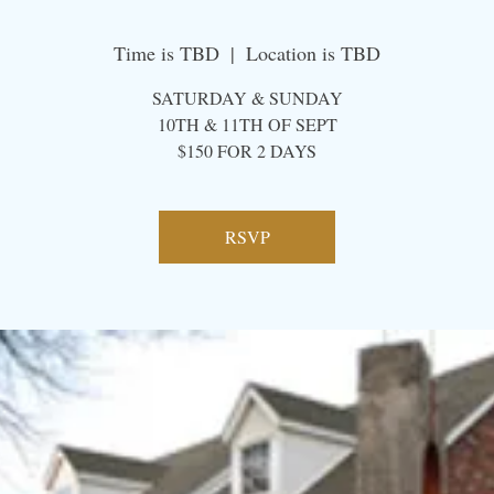
Time is TBD
  |  
Location is TBD
SATURDAY & SUNDAY
10TH & 11TH OF SEPT
​$150 FOR 2 DAYS
RSVP