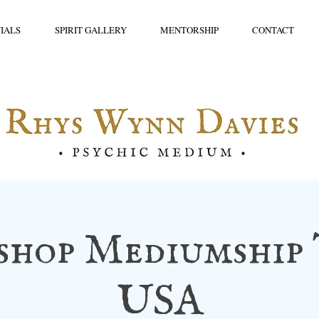
IALS
SPIRIT GALLERY
MENTORSHIP
CONTACT
hop Mediumship 
USA