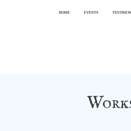
HOME
EVENTS
TESTIMON
Works