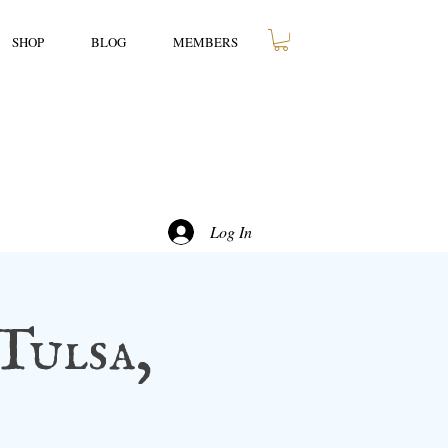
SHOP
BLOG
MEMBERS
Log In
Tulsa,