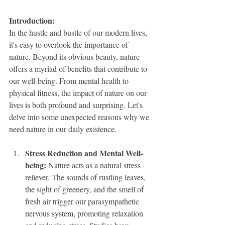
Introduction: 
In the hustle and bustle of our modern lives, 
it's easy to overlook the importance of 
nature. Beyond its obvious beauty, nature 
offers a myriad of benefits that contribute to 
our well-being. From mental health to 
physical fitness, the impact of nature on our 
lives is both profound and surprising. Let's 
delve into some unexpected reasons why we 
need nature in our daily existence.
Stress Reduction and Mental Well-
being:
 Nature acts as a natural stress 
reliever. The sounds of rustling leaves, 
the sight of greenery, and the smell of 
fresh air trigger our parasympathetic 
nervous system, promoting relaxation 