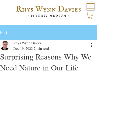
Post
Rhys Wynn Davies
Dec 19, 2023
2 min read
Surprising Reasons Why We
Need Nature in Our Life