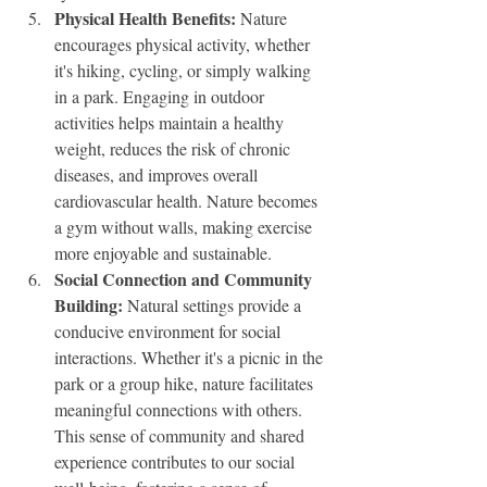
Physical Health Benefits:
 Nature 
encourages physical activity, whether 
it's hiking, cycling, or simply walking 
in a park. Engaging in outdoor 
activities helps maintain a healthy 
weight, reduces the risk of chronic 
diseases, and improves overall 
cardiovascular health. Nature becomes 
a gym without walls, making exercise 
more enjoyable and sustainable.
Social Connection and Community 
Building:
 Natural settings provide a 
conducive environment for social 
interactions. Whether it's a picnic in the 
park or a group hike, nature facilitates 
meaningful connections with others. 
This sense of community and shared 
experience contributes to our social 