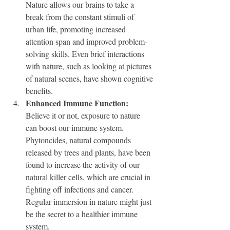
Nature allows our brains to take a 
break from the constant stimuli of 
urban life, promoting increased 
attention span and improved problem-
solving skills. Even brief interactions 
with nature, such as looking at pictures 
of natural scenes, have shown cognitive 
benefits.
Enhanced Immune Function:
Believe it or not, exposure to nature 
can boost our immune system. 
Phytoncides, natural compounds 
released by trees and plants, have been 
found to increase the activity of our 
natural killer cells, which are crucial in 
fighting off infections and cancer. 
Regular immersion in nature might just 
be the secret to a healthier immune 
system.