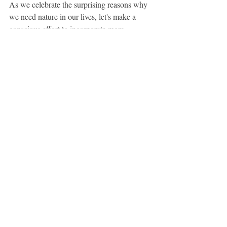
As we celebrate the surprising reasons why 
we need nature in our lives, let's make a 
conscious effort to incorporate more 
greenery and natural experiences into our 
daily routines. After all, the key to a 
healthier, happier life might just be a walk in 
the park away.