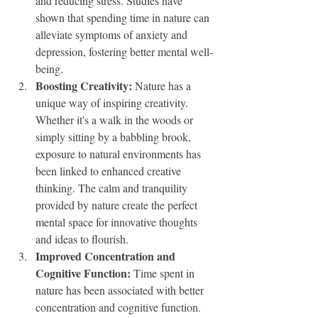
and reducing stress. Studies have 
shown that spending time in nature can 
alleviate symptoms of anxiety and 
depression, fostering better mental well-
being.
Boosting Creativity:
 Nature has a 
unique way of inspiring creativity. 
Whether it's a walk in the woods or 
simply sitting by a babbling brook, 
exposure to natural environments has 
been linked to enhanced creative 
thinking. The calm and tranquility 
provided by nature create the perfect 
mental space for innovative thoughts 
and ideas to flourish.
Improved Concentration and 
Cognitive Function:
 Time spent in 
nature has been associated with better 
concentration and cognitive function. 