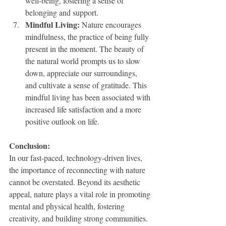
well-being, fostering a sense of 
belonging and support.
Mindful Living:
 Nature encourages 
mindfulness, the practice of being fully 
present in the moment. The beauty of 
the natural world prompts us to slow 
down, appreciate our surroundings, 
and cultivate a sense of gratitude. This 
mindful living has been associated with 
increased life satisfaction and a more 
positive outlook on life.
Conclusion: 
In our fast-paced, technology-driven lives, 
the importance of reconnecting with nature 
cannot be overstated. Beyond its aesthetic 
appeal, nature plays a vital role in promoting 
mental and physical health, fostering 
creativity, and building strong communities. 