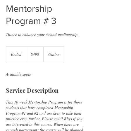
Mentorship
Program # 3
Trance to enhance your mental mediumship.
490
Australian
Ended
E
$490
Online
dollars
n
d
e
Available spots
d
Service Description
This 10 week Mentorship Program is for those
students that have completed Mentorship
Program #1 and #2 and are keen to take their
practice even further. Please email Rhys if you
are interested in this course. When there are
enough participants the course will be planned.