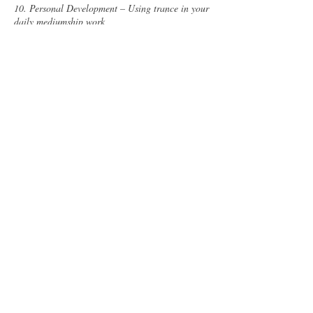
10. Personal Development – Using trance in your
daily mediumship work
11. Bonus week - Moving forward with writing,
speaking, drawing, healing
Cancellation Policy
To cancel or reschedule, please contact us at
least 24 hours in advance:
info@rhyswynndavies.com