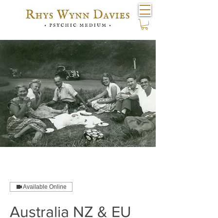
Available Online
Australia NZ & EU