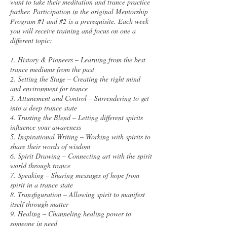
want to take their meditation and trance practice
further. Participation in the original Mentorship
Program #1 and #2 is a prerequisite. Each week
you will receive training and focus on one a
different topic:
1. History & Pioneers – Learning from the best
trance mediums from the past
2. Setting the Stage – Creating the right mind
and environment for trance
3. Attunement and Control – Surrendering to get
into a deep trance state
4. Trusting the Blend – Letting different spirits
influence your awareness
5. Inspirational Writing – Working with spirits to
share their words of wisdom
6. Spirit Drawing – Connecting art with the spirit
world through trance
7. Speaking – Sharing messages of hope from
spirit in a trance state
8. Transfiguration – Allowing spirit to manifest
itself through matter
9. Healing – Channeling healing power to
someone in need