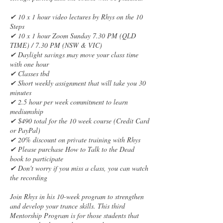
✔ 10 x 1 hour video lectures by Rhys on the 10
Steps
✔ 10 x 1 hour Zoom Sunday 7.30 PM (QLD
TIME) / 7.30 PM (NSW & VIC)
✔ Daylight savings may move your class time
with one hour
✔ Classes tbd
✔ Short weekly assignment that will take you 30
minutes
✔ 2.5 hour per week commitment to learn
mediumship
✔ $490 total for the 10 week course (Credit Card
or PayPal)
✔ 20% discount on private training with Rhys
✔ Please purchase How to Talk to the Dead
book to participate
✔ Don't worry if you miss a class, you can watch
the recording
Join Rhys in his 10-week program to strengthen
and develop your trance skills. This third
Mentorship Program is for those students that