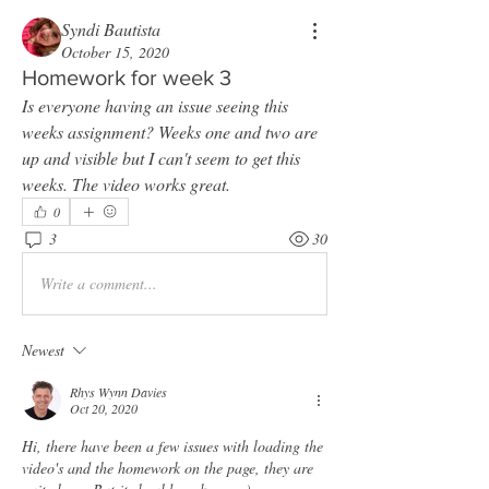
Syndi Bautista
October 15, 2020
Homework for week 3
Is everyone having an issue seeing this 
weeks assignment? Weeks one and two are 
up and visible but I can't seem to get this 
weeks. The video works great. 
0
3
30
Write a comment...
Newest
Rhys Wynn Davies
Oct 20, 2020
Hi, there have been a few issues with loading the 
video's and the homework on the page, they are 