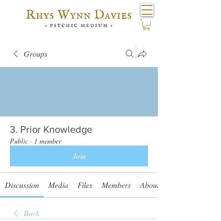
Groups
3. Prior Knowledge
Public
·
1 member
Join
Discussion
Media
Files
Members
About
Back