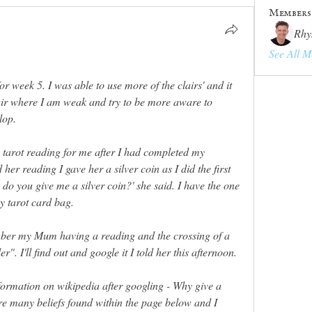
Members
Rhy
See All M
 week 5. I was able to use more of the clairs' and it 
air where I am weak and try to be more aware to 
lop. 
tarot reading for me after I had completed my 
r reading I gave her a silver coin as I did the first 
do you give me a silver coin?' she said. I have the one 
y tarot card bag. 
ember my Mum having a reading and the crossing of a 
er". I'll find out and google it I told her this afternoon. 
formation on wikipedia after googling - 
Why give a 
re many beliefs found within the page below and I 