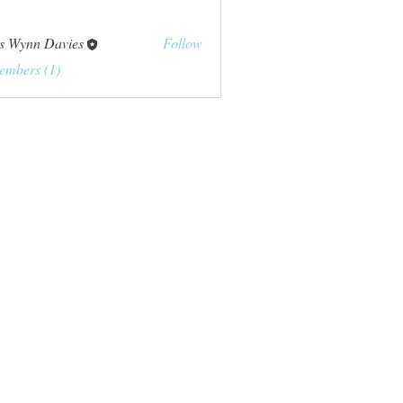
s Wynn Davies
Follow
embers (1)