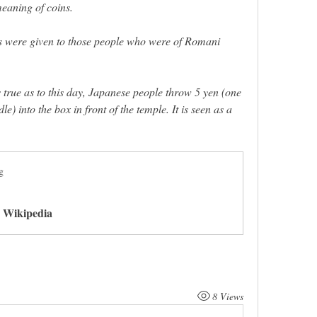
eaning of coins.  
ins were given to those people who were of Romani 
 true as to this day, Japanese people throw 5 yen (one 
le) into the box in front of the temple. It is seen as a 
 
g
- Wikipedia
8 Views