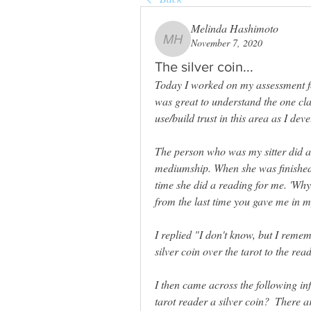
Melinda Hashimoto
November 7, 2020
Melinda Hashimoto
The silver coin...
Today I worked on my assessment for
was great to understand the one cl
use/build trust in this area as I deve
The person who was my sitter did a 
mediumship. When she was finished he
time she did a reading for me. 'Why 
from the last time you gave me in m
I replied "I don't know, but I rem
silver coin over the tarot to the read
I then came across the following in
tarot reader a silver coin? 
 There a