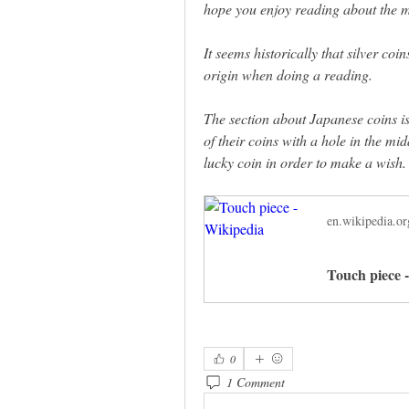
hope you enjoy reading about the m
It seems historically that silver co
origin when doing a reading. 
The section about Japanese coins is
of their coins with a hole in the midd
lucky coin in order to make a wish.
en.wikipedia.or
Touch piece 
0
1 Comment