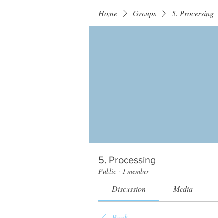
Home
Groups
5. Processing
5. Processing
Public
·
1 member
Discussion
Media
Back