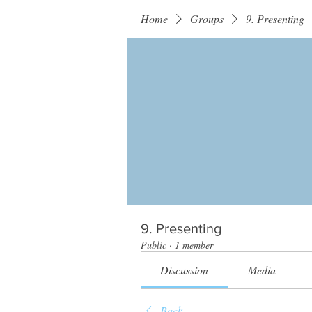
Home
Groups
9. Presenting
9. Presenting
Public
·
1 member
Discussion
Media
Back