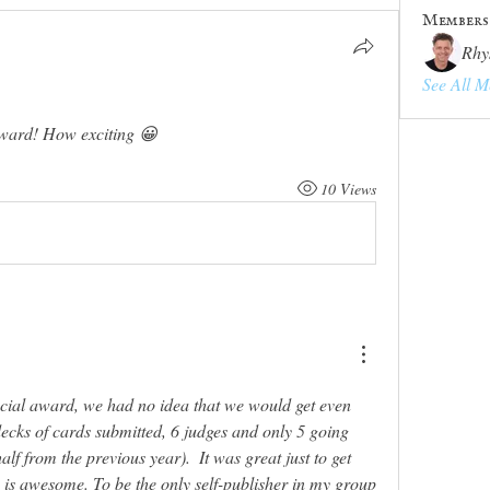
Members
Rhy
See All M
ward! How exciting 😀
10 Views
ecial award, we had no idea that we would get even 
decks of cards submitted, 6 judges and only 5 going 
alf from the previous year).  It was great just to get 
in is awesome. To be the only self-publisher in my group 