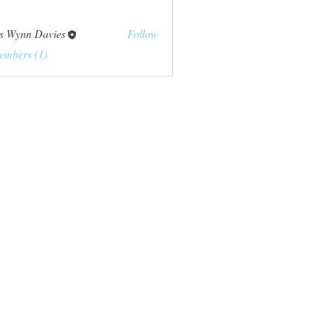
s Wynn Davies
Follow
embers (1)