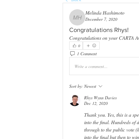
Melinda Hashimoto
December 7, 2020
Melinda Hashimoto
Congratulations Rhys!
Congratulations on your CARTA A
0
1 Comment
Write a comment...
Sort by:
Newest
Rhys Wynn Davies
Dec 12, 2020
Thank you. Yes, this is a sp
into the final. Hundreds of 
through to the public vote (h
into the final but then to w